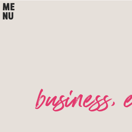
ME
NU
business
,