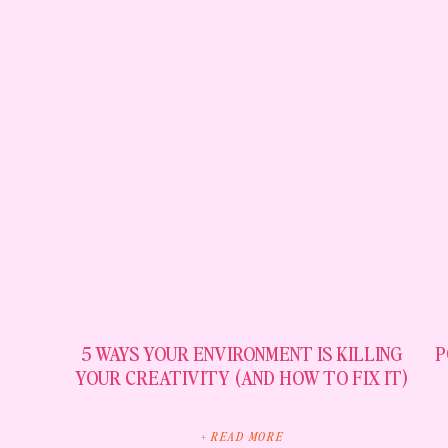
5 WAYS YOUR ENVIRONMENT IS KILLING
P
YOUR CREATIVITY (AND HOW TO FIX IT)
+ READ MORE