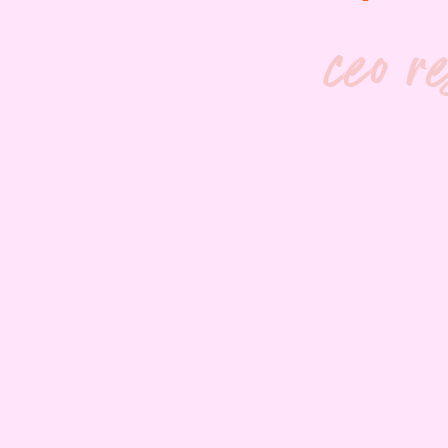
ceo r