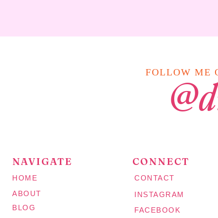
FOLLOW ME O
@d
NAVIGATE
CONNECT
HOME
CONTACT
ABOUT
INSTAGRAM
BLOG
FACEBOOK