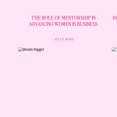
THE ROLE OF MENTORSHIP IN
H
ADVANCING WOMEN IN BUSINESS
+ READ MORE