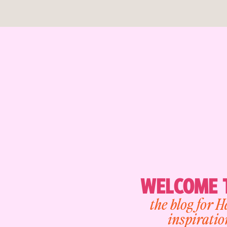
WELCOME T
the blog for 
inspiratio