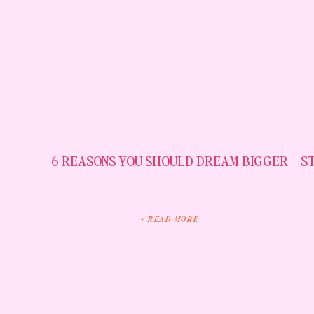
6 REASONS YOU SHOULD DREAM BIGGER
S
+ READ MORE